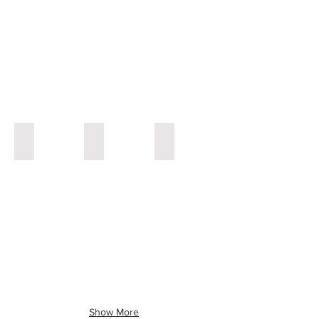
Painting
Painting
Painting
Acient Map
Midnight in Old San Juan
Rain Forest in Puerto Rico
30x40"
48x48''
36x48"
Acrylic
Acrylic
Acrylic
Painting
painting
Painting
Show More