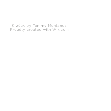
Back to Top
© 2025 by Tommy Montanez,
Proudly created with
Wix.com